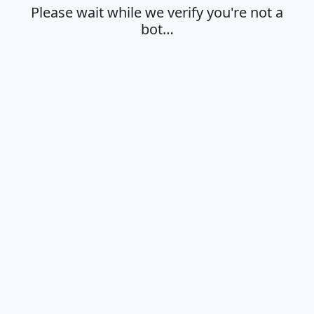
Please wait while we verify you're not a
bot…