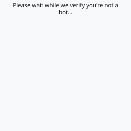
Please wait while we verify you're not a
bot…