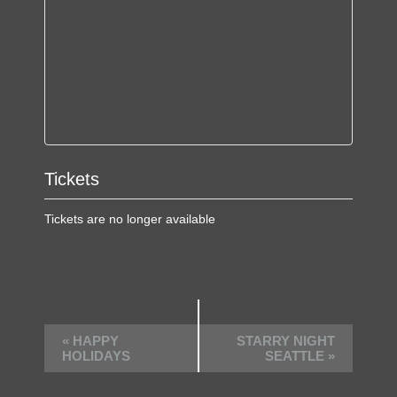
Tickets
Tickets are no longer available
E
«
HAPPY
STARRY NIGHT
v
HOLIDAYS
SEATTLE
»
e