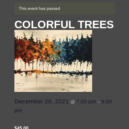
This event has passed.
COLORFUL TREES
December 28, 2021
7:00 pm
9:00
@
–
pm
$45.00