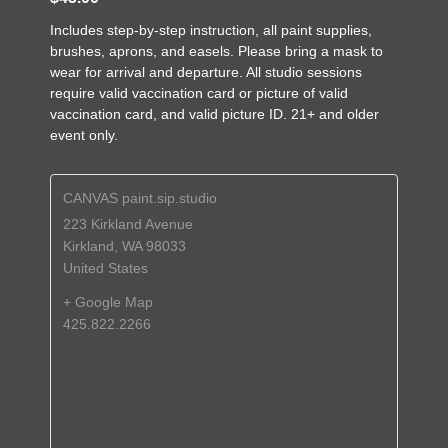
Includes step-by-step instruction, all paint supplies,
brushes, aprons, and easels. Please bring a mask to
wear for arrival and departure. All studio sessions
require valid vaccination card or picture of valid
vaccination card, and valid picture ID. 21+ and older
event only.
CANVAS paint.sip.studio
223 Kirkland Avenue
Kirkland
,
WA
98033
United States
+ Google Map
425.822.2266