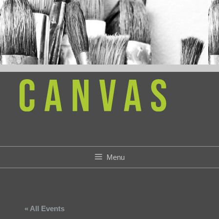
Skip
to
content
Menu
« All Events