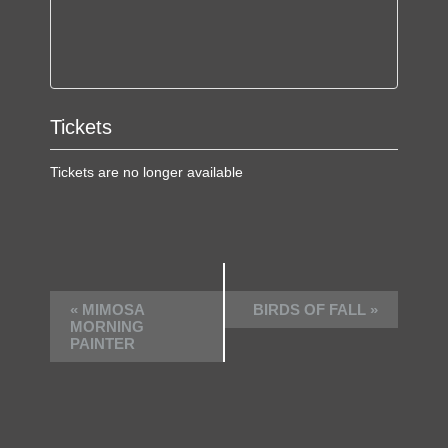
Tickets
Tickets are no longer available
E
«
MIMOSA
BIRDS OF FALL
»
v
MORNING
PAINTER
e
n
t
N