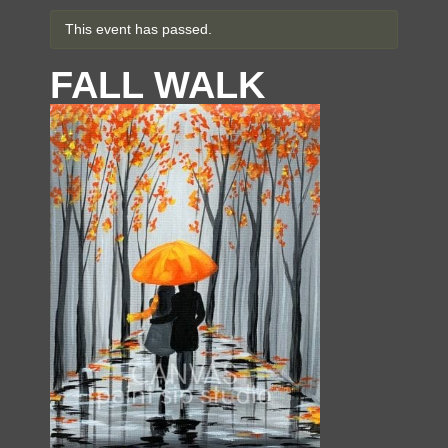
This event has passed.
FALL WALK