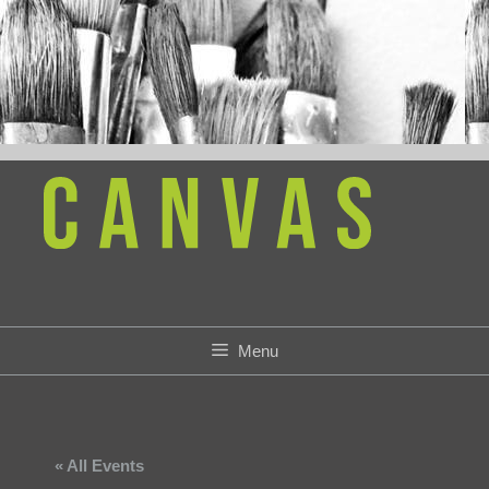
Skip
to
content
Menu
« All Events