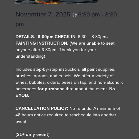
November 7, 2025
6:30 pm
8:30
@
–
pm
DETAILS:
6:00pm CHECK IN
6:30 – 8:30pm
-
PAINTING INSTRUCTION
. (We are unable to seat
anyone after 6:30pm. Thank you for your
understanding).
Includes step-by-step instruction, all paint supplies,
brushes, aprons, and easels. We offer a variety of
wines, bubbles, ciders, beers on tap, and non-alcoholic
beverages
for purchase
throughout the event.
No
BYOB.
CANCELLATION POLICY:
No refunds. A minimum of
48 hours notice required to reschedule into another
event.
(
21+ only event
)