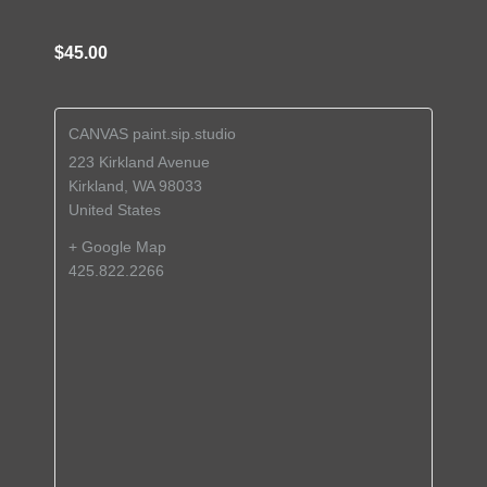
$45.00
CANVAS paint.sip.studio
223 Kirkland Avenue
Kirkland
,
WA
98033
United States
+ Google Map
425.822.2266