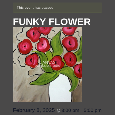
This event has passed.
FUNKY FLOWER
February 8, 2025
3:00 pm
5:00 pm
@
–