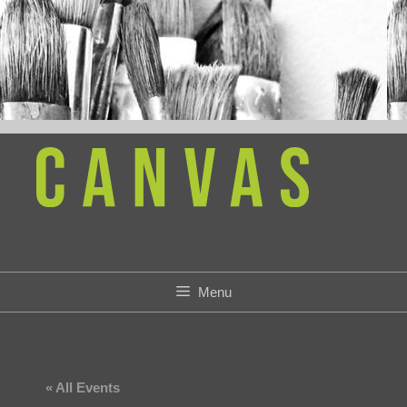
Skip
to
content
Menu
« All Events