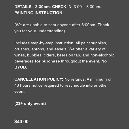
DETAILS:
2:30pm: CHECK IN
3:00 – 5:00pm
-
PAINTING INSTRUCTION
.
(We are unable to seat anyone after 3:00pm. Thank
you for your understanding).
Includes step-by-step instruction, all paint supplies,
brushes, aprons, and easels. We offer a variety of
wines, bubbles, ciders, beers on tap, and non-alcoholic
beverages
for purchase
throughout the event.
No
BYOB.
CANCELLATION POLICY:
No refunds. A minimum of
48 hours notice required to reschedule into another
event.
(
21+ only event
)
$40.00