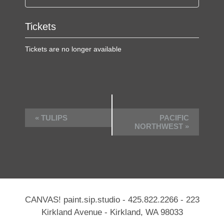
Tickets
Tickets are no longer available
E
«
TULIPS
PACIFIC
v
NORTHWEST
»
e
n
t
N
a
CANVAS! paint.sip.studio -
425.822.2266
- 223
v
Kirkland Avenue - Kirkland, WA 98033