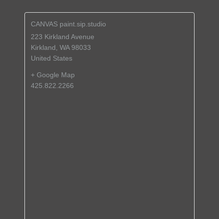
CANVAS paint.sip.studio
223 Kirkland Avenue
Kirkland
,
WA
98033
United States
+ Google Map
425.822.2266