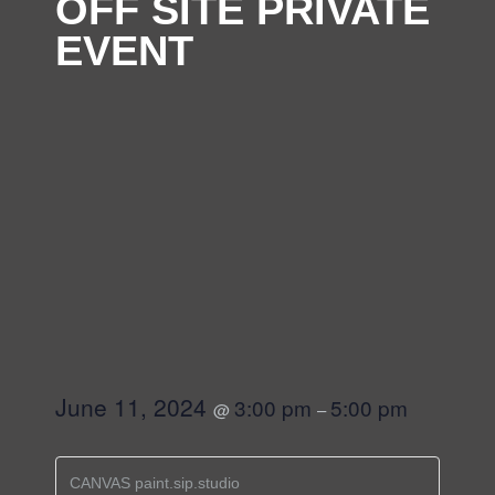
OFF SITE PRIVATE
EVENT
June 11, 2024
3:00 pm
5:00 pm
@
–
CANVAS paint.sip.studio