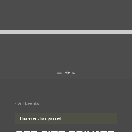
Skip
to
content
Menu
« All Events
This event has passed.