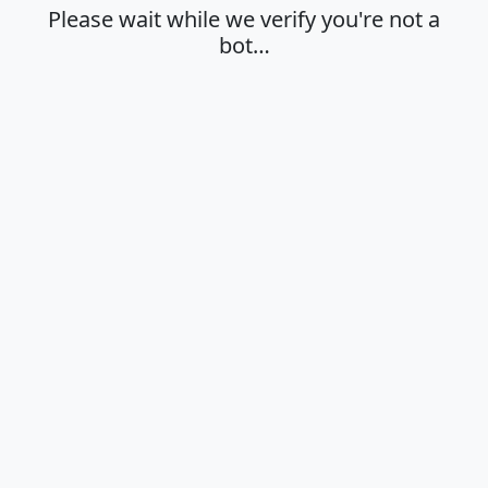
Please wait while we verify you're not a
bot…