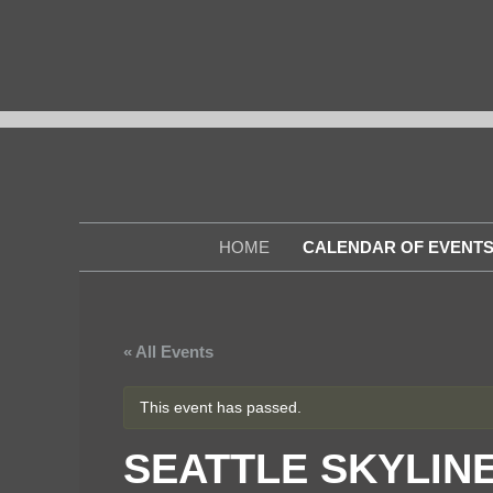
Skip
to
content
HOME
CALENDAR OF EVENT
« All Events
This event has passed.