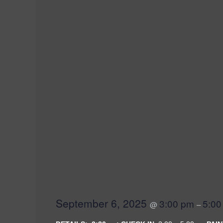
SEATTLE SKYLIN
September 6, 2025
3:00 pm
5:00
@
–