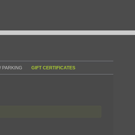
/ PARKING
GIFT CERTIFICATES