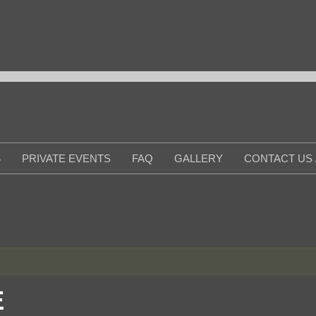
S
PRIVATE EVENTS
FAQ
GALLERY
CONTACT US 