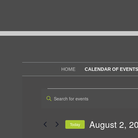
Skip
to
content
HOME
CALENDAR OF EVENT
EVENTS
E
E
n
v
FOR
t
e
e
r
AUGUST
August 2, 2
Today
K